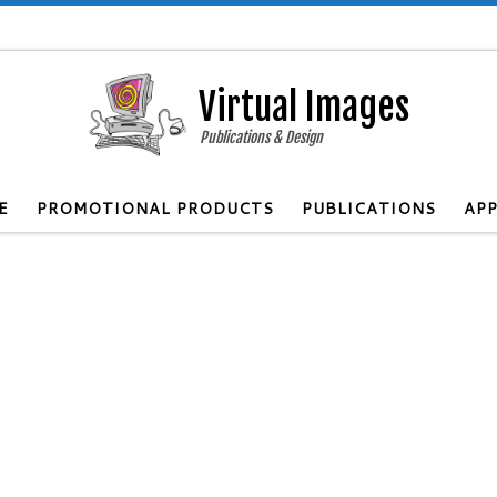
Virtual Images
Publications & Design
E
PROMOTIONAL PRODUCTS
PUBLICATIONS
APP