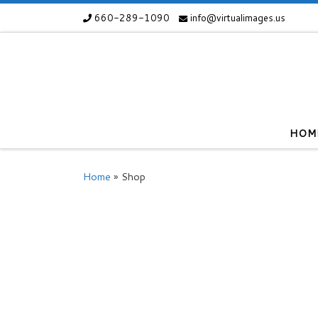
660-289-1090
info@virtualimages.us
Skip to content
HOM
Home
»
Shop