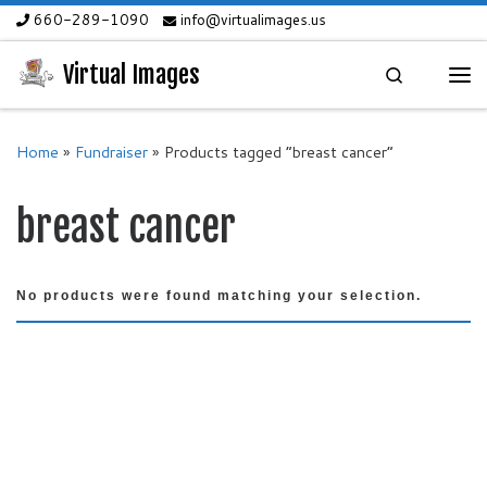
660-289-1090
info@virtualimages.us
Skip to content
Virtual Images
Search
Me
Home
»
Fundraiser
»
Products tagged “breast cancer”
breast cancer
No products were found matching your selection.