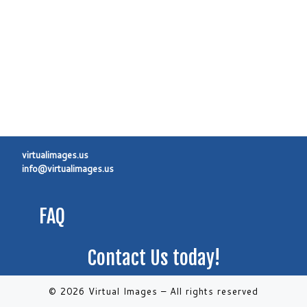
virtualimages.us
info@virtualimages.us
FAQ
Contact Us today!
© 2026 Virtual Images
–
All rights reserved